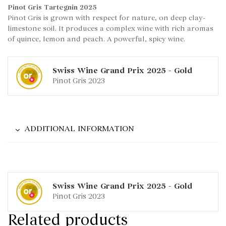
Pinot Gris Tartegnin 2025
Pinot Gris is grown with respect for nature, on deep clay-
limestone soil. It produces a complex wine with rich aromas
of quince, lemon and peach. A powerful, spicy wine.
Swiss Wine Grand Prix
2025
-
Gold
Pinot Gris 2023
ADDITIONAL INFORMATION
Swiss Wine Grand Prix
2025
-
Gold
Pinot Gris 2023
Related products