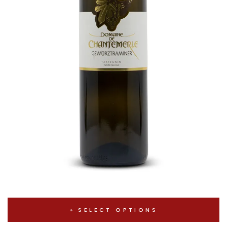
SELECT OPTIONS