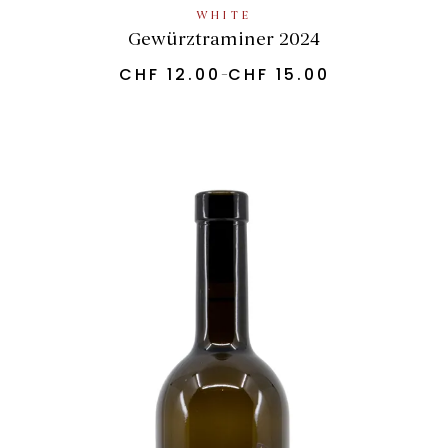
WHITE
Gewürztraminer 2024
CHF
12.00
CHF
15.00
–