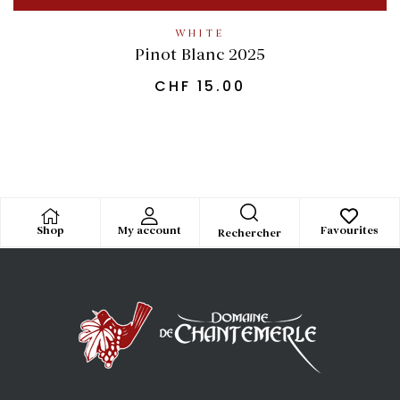
WHITE
Pinot Blanc 2025
CHF
15.00
Shop
My account
Favourites
Rechercher