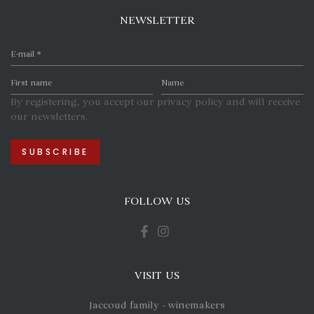
NEWSLETTER
By registering, you accept our privacy policy and will receive
our newsletters.
FOLLOW US
VISIT US
Jaccoud family - winemakers