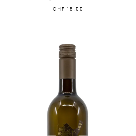
CHF
18.00