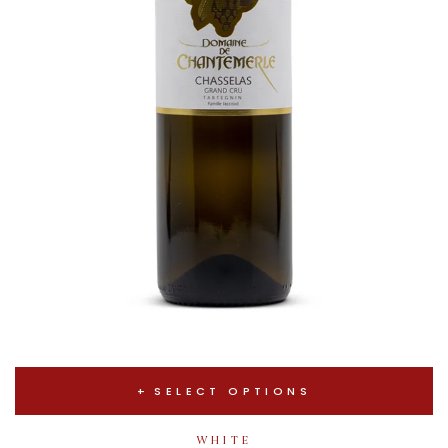
SELECT OPTIONS
WHITE