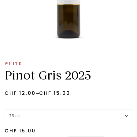
WHITE
Pinot Gris 2025
–
CHF
12.00
CHF
15.00
CHF
15.00