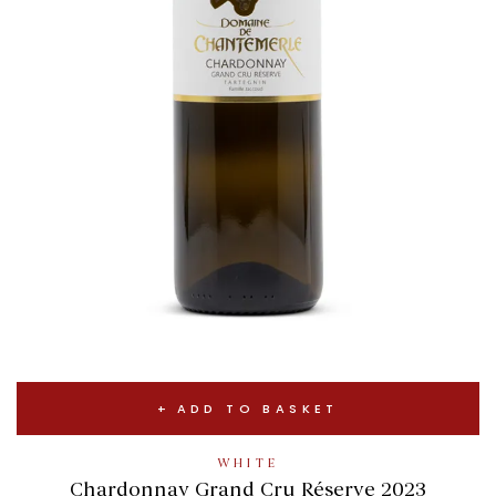
ADD TO BASKET
WHITE
Chardonnay Grand Cru Réserve 2023