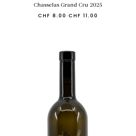
Chasselas Grand Cru 2025
CHF
8.00
CHF
11.00
–