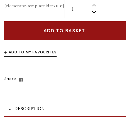
[elementor-template id="7113"]
ADD TO BASKET
ADD TO MY FAVOURITES
Facebook
Share:
DESCRIPTION