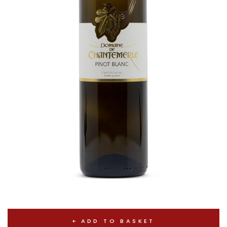
ADD TO BASKET