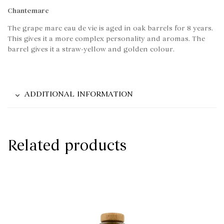
Chantemarc
The grape marc eau de vie is aged in oak barrels for 8 years.
This gives it a more complex personality and aromas. The
barrel gives it a straw-yellow and golden colour.
ADDITIONAL INFORMATION
Related products