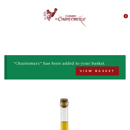
1
“Chantemarc” has been added to your basket.
VIEW BASKET