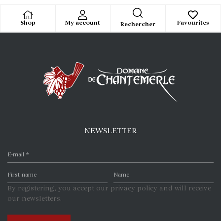
Shop
My account
Favourites
Rechercher
NEWSLETTER
By registering, you accept our privacy policy and will receive
our newsletters.