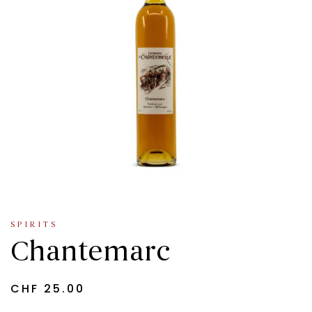
SPIRITS
Chantemarc
CHF
25.00