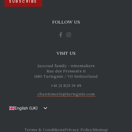
FOLLOW US
VISIT US
Jaccoud family - winemakers
Rue des Pressoirs 11
1180 Tartegnin / VD Switzerland
+41 21 825 19 49
chantemerle@tartegnin.com
English (UK)
Français
Deutsch
Terms & Conditions
Privacy Policy
Sitemap