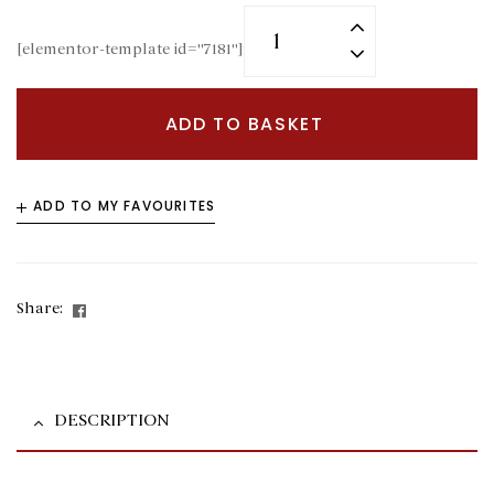
[elementor-template id="7181"]
ADD TO BASKET
ADD TO MY FAVOURITES
Facebook
Share:
DESCRIPTION