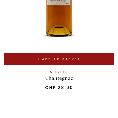
ADD TO BASKET
SPIRITS
Chantegnac
CHF
28.00