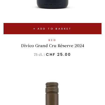
ADD TO BASKET
RED
Divico Grand Cru Réserve 2024
CHF
25.00
75 cl. :