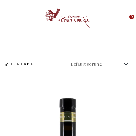
0
FILTRER