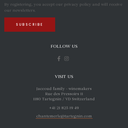
By registering, you accept our privacy policy and will receive
our newsletters.
FOLLOW US
VISIT US
Jaccoud family - winemakers
Rue des Pressoirs 11
1180 Tartegnin / VD Switzerland
+41 21 825 19 49
chantemerle@tartegnin.com