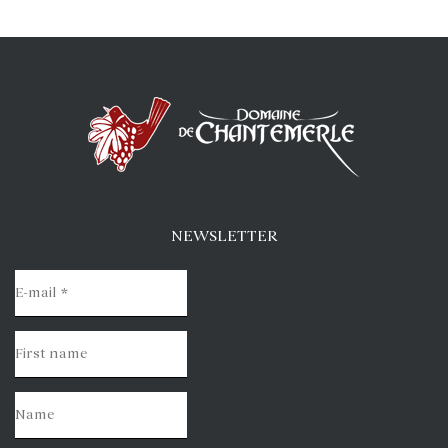
NEWSLETTER