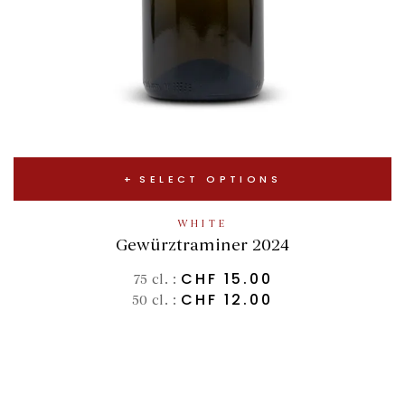
SELECT OPTIONS
WHITE
Gewürztraminer 2024
CHF
15.00
75 cl. :
CHF
12.00
50 cl. :