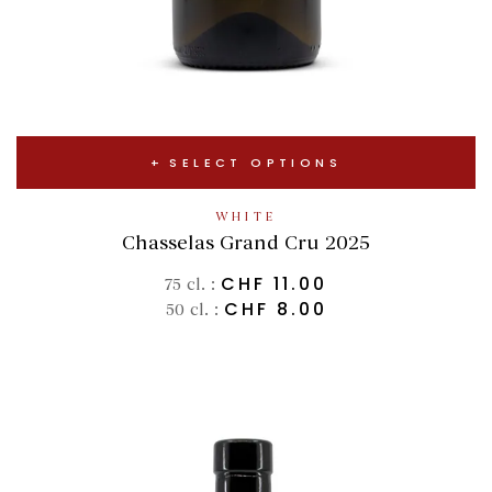
SELECT OPTIONS
WHITE
Chasselas Grand Cru 2025
CHF
11.00
75 cl. :
CHF
8.00
50 cl. :